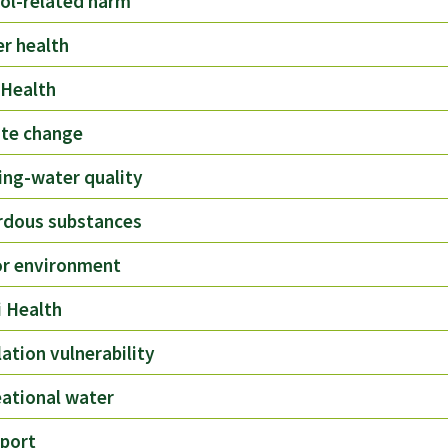
ol-related harm
r health
 Health
ate change
ing-water quality
rdous substances
or environment
 Health
ation vulnerability
ational water
port