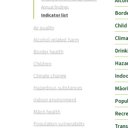
Alcoh
Annual findings
Borde
Indicator list
Child
Air quality
Clim
Alcohol-related harm
Drink
Border health
Haza
Children
Climate change
Indo
Hazardous substances
Māori
Indoor environment
Popul
Māori health
Recre
Population vulnerability
Trans