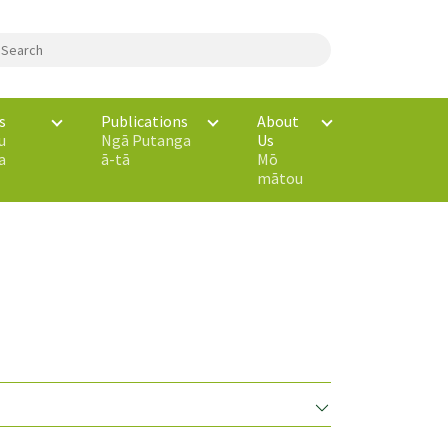
s
Publications
About
u
Ngā Putanga
Us
a
ā-tā
Mō
mātou