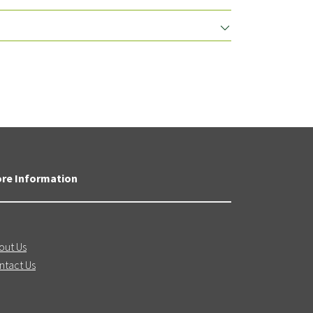
re Information
out Us
ntact Us