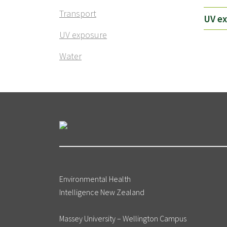
Transport
UV e
UV exposure
Water
Environmental Health
Intelligence New Zealand
Massey University – Wellington Campus