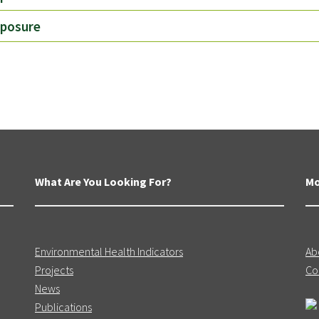
xposure
What Are You Looking For?
Mo
Environmental Health Indicators
Ab
Projects
Co
News
Publications