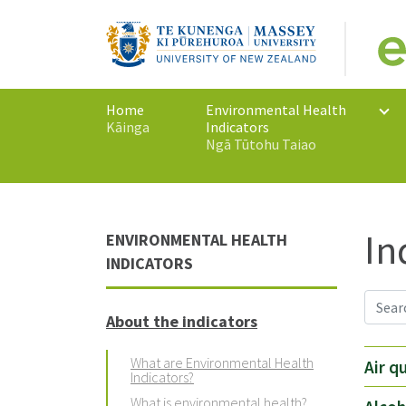
Home
Environmental Health
Kāinga
Indicators
Ngā Tūtohu Taiao
In
ENVIRONMENTAL HEALTH
INDICATORS
About the indicators
What are Environmental Health
Air q
Indicators?
What is environmental health?