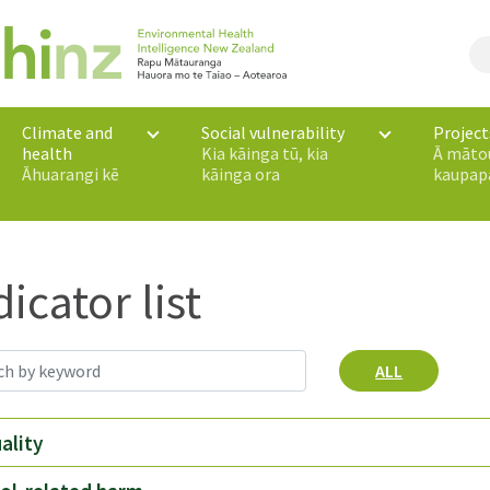
Climate and
Social vulnerability
Project
health
Kia kāinga tū, kia
Ā māto
Āhuarangi kē
kāinga ora
kaupap
dicator list
ALL
uality