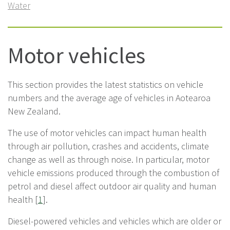
Water
Motor vehicles
This section provides the latest statistics on vehicle
numbers and the average age of vehicles in Aotearoa
New Zealand.
The use of motor vehicles can impact human health
through air pollution, crashes and accidents, climate
change as well as through noise. In particular, motor
vehicle emissions produced through the combustion of
petrol and diesel affect outdoor air quality and human
health [
1
].
Diesel-powered vehicles and vehicles which are older or