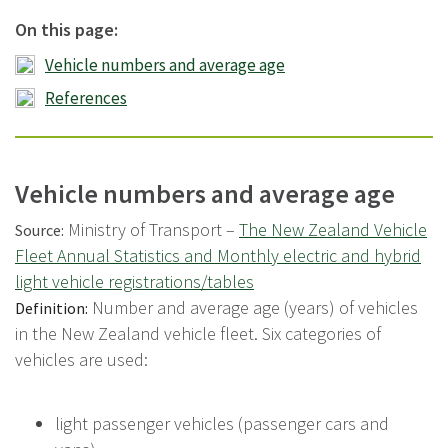
On this page:
Vehicle numbers and average age
References
Vehicle numbers and average age
Ministry of Transport –
The New Zealand Vehicle
Source:
Fleet Annual Statistics and Monthly electric and hybrid
light vehicle registrations/tables
Number and average age (years) of vehicles
Definition:
in the New Zealand vehicle fleet. Six categories of
vehicles are used:
light passenger vehicles (passenger cars and