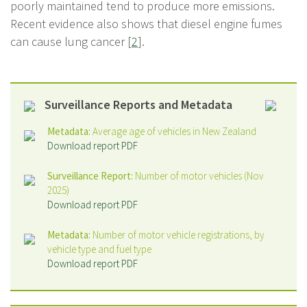
poorly maintained tend to produce more emissions.
Recent evidence also shows that diesel engine fumes
can cause lung cancer [
2
].
Surveillance Reports and Metadata
Metadata:
Average age of vehicles in New Zealand
Download report PDF
Surveillance Report:
Number of motor vehicles (Nov
2025)
Download report PDF
Metadata:
Number of motor vehicle registrations, by
vehicle type and fuel type
Download report PDF