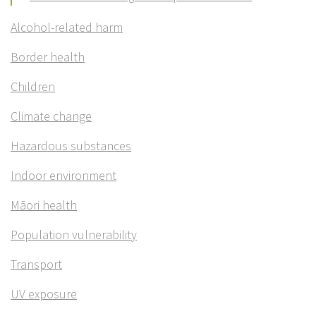
Alcohol-related harm
Border health
Children
Climate change
Hazardous substances
Indoor environment
Māori health
Population vulnerability
Transport
UV exposure