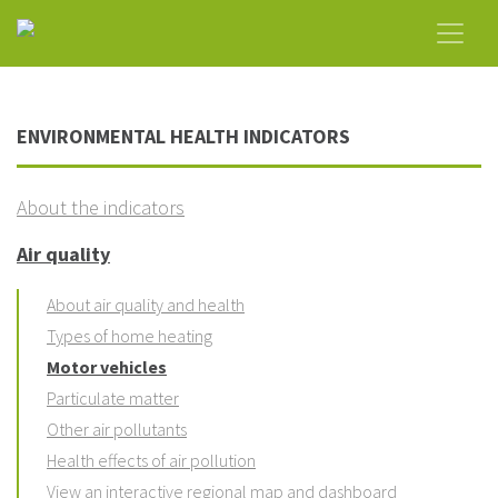
ENVIRONMENTAL HEALTH INDICATORS
About the indicators
Air quality
About air quality and health
Types of home heating
Motor vehicles
Particulate matter
Other air pollutants
Health effects of air pollution
View an interactive regional map and dashboard