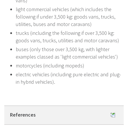
vans)
light commercial vehicles (which includes the
following if under 3,500 kg: goods vans, trucks,
utilities, buses and motor caravans)
trucks (including the following if over 3,500 kg:
goods vans, trucks, utilities and motor caravans)
buses (only those over 3,500 kg, with lighter
examples classed as 'light commercial vehicles')
motorcycles (including mopeds)
electric vehicles (including pure electric and plug-
in hybrid vehicles).
References