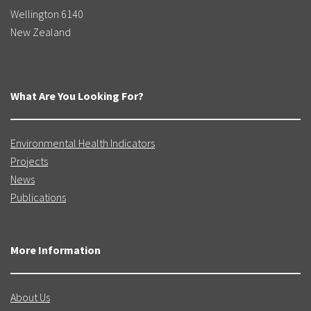
Wellington 6140
New Zealand
What Are You Looking For?
Environmental Health Indicators
Projects
News
Publications
More Information
About Us