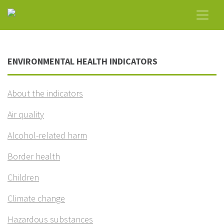
ENVIRONMENTAL HEALTH INDICATORS
About the indicators
Air quality
Alcohol-related harm
Border health
Children
Climate change
Hazardous substances