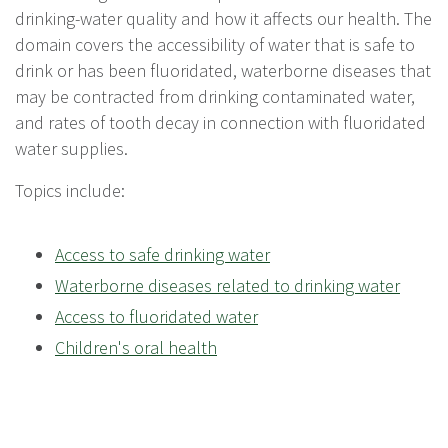
drinking-water quality and how it affects our health. The
domain covers the accessibility of water that is safe to
drink or has been fluoridated, waterborne diseases that
may be contracted from drinking contaminated water,
and rates of tooth decay in connection with fluoridated
water supplies.
Topics include:
Access to safe drinking water
Waterborne diseases related to drinking water
Access to fluoridated water
Children's oral health