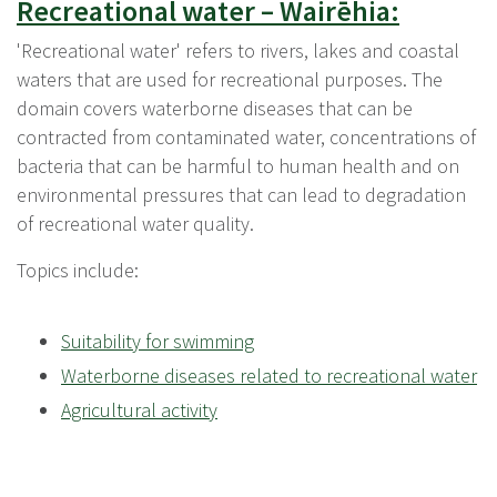
Recreational water – Wairēhia:
'Recreational water' refers to rivers, lakes and coastal
waters that are used for recreational purposes. The
domain covers waterborne diseases that can be
contracted from contaminated water, concentrations of
bacteria that can be harmful to human health and on
environmental pressures that can lead to degradation
of recreational water quality.
Topics include:
Suitability for swimming
Waterborne diseases related to recreational water
Agricultural activity