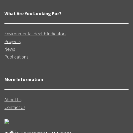
What Are You Looking For?
Environmental Health Indicators
Projects
News
Publications
More Information
About Us
Contact Us