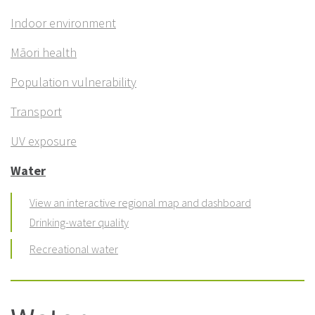
Indoor environment
Māori health
Population vulnerability
Transport
UV exposure
Water
View an interactive regional map and dashboard
Drinking-water quality
Recreational water