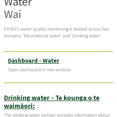
Water
Wai
EHINZ's water quality monitoring is divided across two
domains: 'Recreational water' and 'Drinking water'.
Dashboard - Water
Open dashboard in new window
Drinking water
–
Te kounga o te
waimāori:
The drinking water domain provides information about