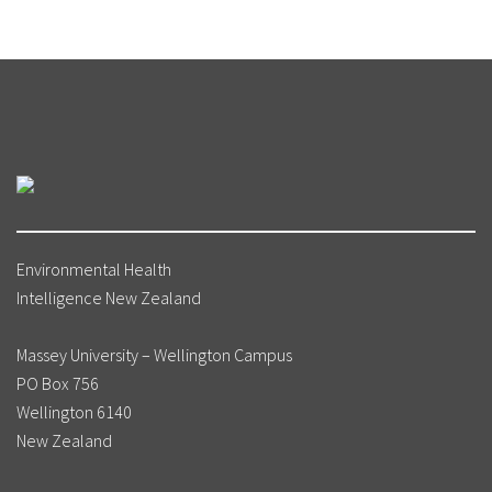
Environmental Health
Intelligence New Zealand
Massey University – Wellington Campus
PO Box 756
Wellington 6140
New Zealand