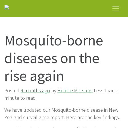
Mosquito-borne
diseases on the
rise again
Posted
9 months ago
by
Helene Marsters
Less than a
minute to read
We have updated our Mosquito-borne disease in New
Zealand surveillance report. Here are the key findings.