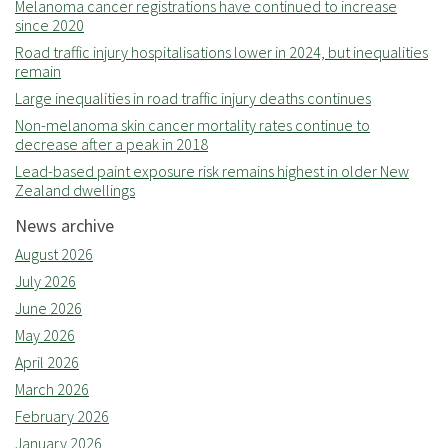
Melanoma cancer registrations have continued to increase
since 2020
Road traffic injury hospitalisations lower in 2024, but inequalities
remain
Large inequalities in road traffic injury deaths continues
Non-melanoma skin cancer mortality rates continue to
decrease after a peak in 2018
Lead-based paint exposure risk remains highest in older New
Zealand dwellings
News archive
August 2026
July 2026
June 2026
May 2026
April 2026
March 2026
February 2026
January 2026