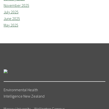
November 2025
July 2025
June 2025
May 2025
Environmental Health
Intelligence New Zealand
Massey University – Wellington Campus