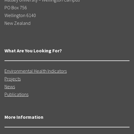
PO Box 756
Wellington 6140
New Zealand
What Are You Looking For?
Environmental Health Indicators
Projects
News
Publications
More Information