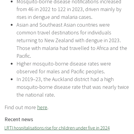
Mosquito-borne disease notifications increased
from 46 in 2022 to 122 in 2023, driven mainly by
rises in dengue and malaria cases.
Asian and Southeast Asian countries were
common travel destinations for individuals
returning to New Zealand with dengue in 2023.
Those with malaria had travelled to Africa and the
Pacific.
Higher mosquito-borne disease rates were
observed for males and Pacific peoples.
In 2019–23, the Auckland district had a high
mosquito-borne disease rate that was nearly twice
the national rate.
Find out more
here
.
Recent news
LRTI hospitalisations rise for children under five in 2024