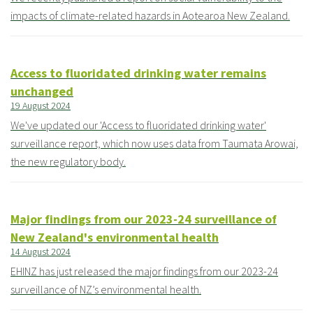
impacts of climate-related hazards in Aotearoa New Zealand.
Access to fluoridated drinking water remains
unchanged
19 August 2024
We've updated our 'Access to fluoridated drinking water'
surveillance report, which now uses data from Taumata Arowai,
the new regulatory body.
Major findings from our 2023-24 surveillance of
New Zealand's environmental health
14 August 2024
EHINZ has just released the major findings from our 2023-24
surveillance of NZ’s environmental health.