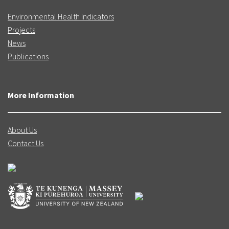
Environmental Health Indicators
Projects
News
Publications
More Information
About Us
Contact Us