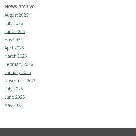
News archive
August 2026
July 2026
June 2026
May 2026
April 2026
March 2026
February 2026
January 2026
November 2025
July 2025
June 2025
May 2025