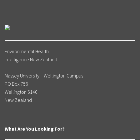
Environmental Health
Intelligence New Zealand
Massey University – Wellington Campus
PO Box 756
Wellington 6140
New Zealand
What Are You Looking For?