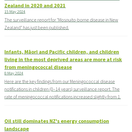
Zealand in 2020 and 2021
15 May 2024
The surveillance report for "Mosquito-borne disease in New
Zealand" has just been published.
Infants, Māori and Pacific children, and children
living in the most deprived areas are more at risk
from meningococcal disease
8 May 2024
Here are the key findings from our Meningococcal disease
notifications in children (0–14 years) surveillance report. The
rate of meningococcal notifications increased slightly from 1.
Oil still dominates NZ's energy consumption
landscape