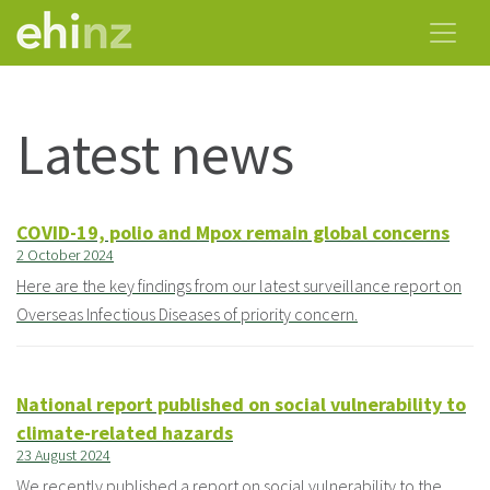
Latest news
COVID-19, polio and Mpox remain global concerns
2 October 2024
Here are the key findings from our latest surveillance report on
Overseas Infectious Diseases of priority concern.
National report published on social vulnerability to
climate-related hazards
23 August 2024
We recently published a report on social vulnerability to the