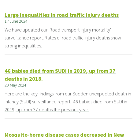
Large inequalities in road traffic injury deaths
17 June 2024
We have updated our 'Road transport injury mortality'
surveillance report. Rates of road traffic injury deaths show
strong inequalities.
46 babies died from SUDI in 2019, up from 37
deaths in 2018.
29 May 2024
Here are the key findings from our Sudden unexpected death in
infancy (SUDI) surveillance report: 46 babies died from SUDI in
2019, up from 37 deaths the previous year.
Mosquito-borne disease cases decreased in New