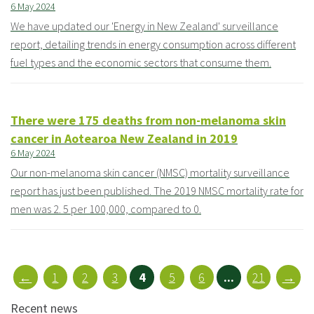
6 May 2024
We have updated our 'Energy in New Zealand' surveillance
report, detailing trends in energy consumption across different
fuel types and the economic sectors that consume them.
There were 175 deaths from non-melanoma skin
cancer in Aotearoa New Zealand in 2019
6 May 2024
Our non-melanoma skin cancer (NMSC) mortality surveillance
report has just been published. The 2019 NMSC mortality rate for
men was 2. 5 per 100,000, compared to 0.
←
1
2
3
4
5
6
...
21
→
Recent news