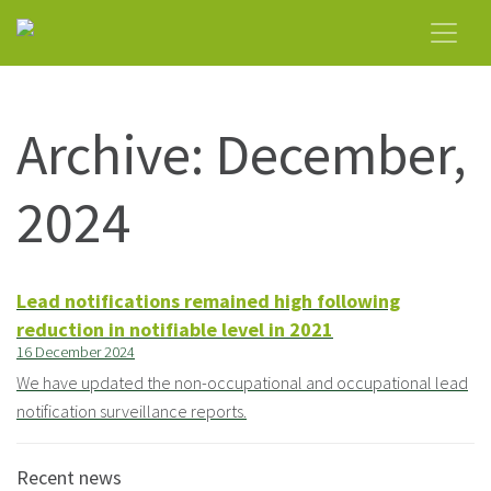
Archive: December,
2024
Lead notifications remained high following
reduction in notifiable level in 2021
16 December 2024
We have updated the non-occupational and occupational lead
notification surveillance reports.
Recent news