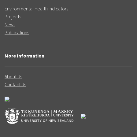
Environmental Health Indicators
Projects
News
Publications
More Information
About Us
Contact Us