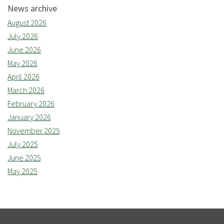
News archive
August 2026
July 2026
June 2026
May 2026
April 2026
March 2026
February 2026
January 2026
November 2025
July 2025
June 2025
May 2025