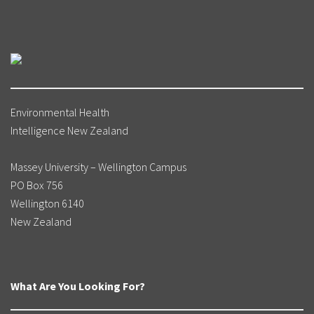
Environmental Health
Intelligence New Zealand
Massey University – Wellington Campus
PO Box 756
Wellington 6140
New Zealand
What Are You Looking For?