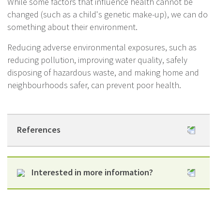
While some factors that influence health cannot be
changed (such as a child's genetic make-up), we can do
something about their environment.
Reducing adverse environmental exposures, such as
reducing pollution, improving water quality, safely
disposing of hazardous waste, and making home and
neighbourhoods safer, can prevent poor health.
References
www.legislation.govt.nz
Interested in more information?
www.legislation.govt.nz
Helene Marsters