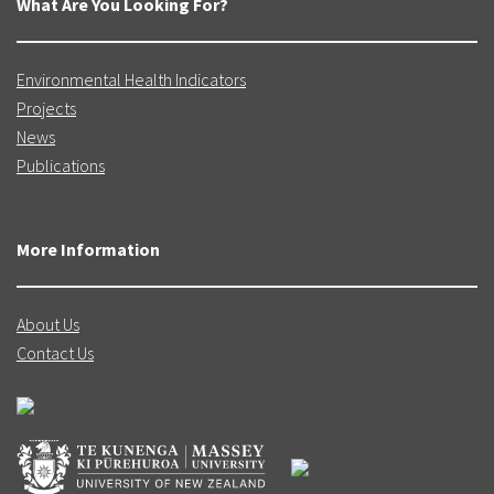
What Are You Looking For?
A longitudinal study of New Zealand children
and their families. Vulnerability Report 1:
Exploring the definition of vulnerability for
Environmental Health Indicators
children in their first 1000 days.
Projects
News
Publications
Growing Up in New Zealand:
A longitudinal study of New Zealand children
and their families. Vulnerability Report 2:
More Information
Transitions in exposure to vulnerability in the
first 1000 days of life.
About Us
Contact Us