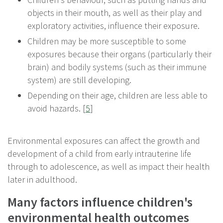
objects in their mouth, as well as their play and
exploratory activities, influence their exposure.
Children may be more susceptible to some
exposures because their organs (particularly their
brain) and bodily systems (such as their immune
system) are still developing.
Depending on their age, children are less able to
avoid hazards. [
5
]
Environmental exposures can affect the growth and
development of a child from early intrauterine life
through to adolescence, as well as impact their health
later in adulthood.
Many factors influence children's
environmental health outcomes