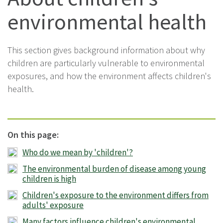
environmental health
This section gives background information about why
children are particularly vulnerable to environmental
exposures, and how the environment affects children's
health.
On this page:
Who do we mean by 'children'?
The environmental burden of disease among young
children is high
Children's exposure to the environment differs from
adults' exposure
Many factors influence children's environmental