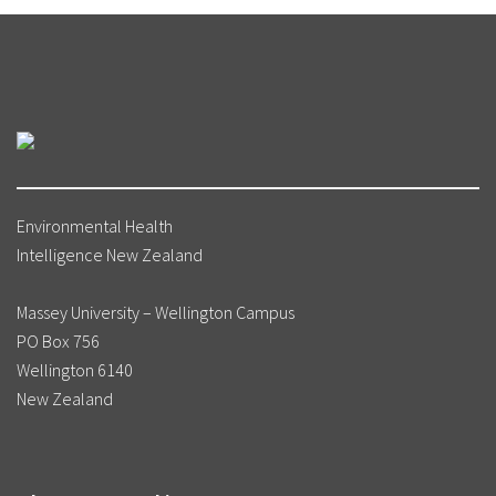
Email
T.H.Marsters@massey.ac.nz
Phone
+64 4 979 3382
(ext 63382)
www.legislation.govt.nz
üss-Üstün A, Wolf J, Corvalán C, Bos R, et
al. (2016). Preventing disease through
healthy environments: a global assessment
of the burden of disease from environmental
risks. Geneva: World Health Organization.
Environmental Health
URL:
http://apps.who.int/iris/
Intelligence New Zealand
bitstream/10665/204585/1/9789241565196_eng.p
ua=1 (accessed 3 July 2018)
Massey University – Wellington Campus
PO Box 756
Wellington 6140
New Zealand
Growing Up in New Zealand: