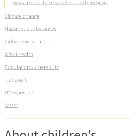
View an interactive regional map and dashboard
Climate change
Hazardous substances
Indoor environment
Māori health
Population vulnerability
Transport
UV exposure
Water
About children's