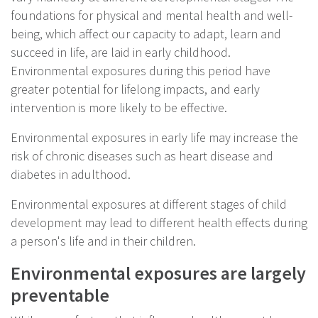
foundations for physical and mental health and well-
being, which affect our capacity to adapt, learn and
succeed in life, are laid in early childhood.
Environmental exposures during this period have
greater potential for lifelong impacts, and early
intervention is more likely to be effective.
Environmental exposures in early life may increase the
risk of chronic diseases such as heart disease and
diabetes in adulthood.
Environmental exposures at different stages of child
development may lead to different health effects during
a person's life and in their children.
Environmental exposures are largely
preventable