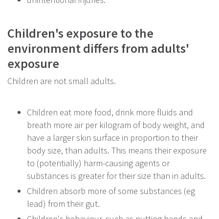
Children's exposure to the
environment differs from adults'
exposure
Children are not small adults.
Children eat more food, drink more fluids and
breath more air per kilogram of body weight, and
have a larger skin surface in proportion to their
body size, than adults. This means their exposure
to (potentially) harm-causing agents or
substances is greater for their size than in adults.
Children absorb more of some substances (eg
lead) from their gut.
Children's behaviour, such as putting hands and