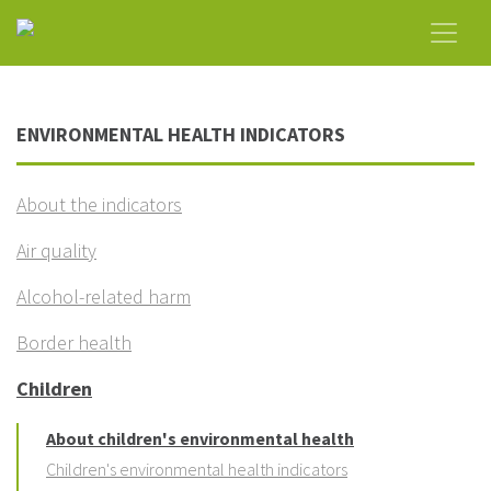
ENVIRONMENTAL HEALTH INDICATORS
About the indicators
Air quality
Alcohol-related harm
Border health
Children
About children's environmental health
Children's environmental health indicators