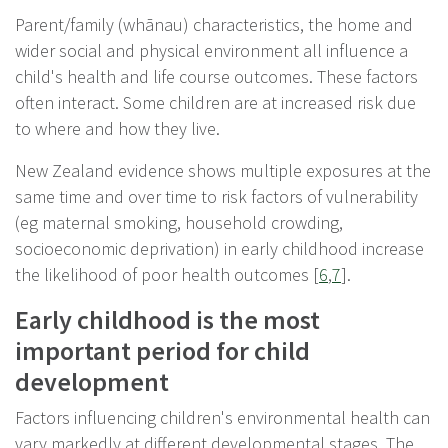
Parent/family (whānau) characteristics, the home and
wider social and physical environment all influence a
child's health and life course outcomes. These factors
often interact. Some children are at increased risk due
to where and how they live.
New Zealand evidence shows multiple exposures at the
same time and over time to risk factors of vulnerability
(eg maternal smoking, household crowding,
socioeconomic deprivation) in early childhood increase
the likelihood of poor health outcomes [
6
,
7
].
Early childhood is the most
important period for child
development
Factors influencing children's environmental health can
vary markedly at different developmental stages. The