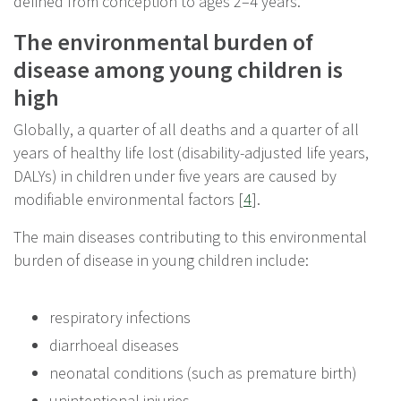
defined from conception to ages 2–4 years.
The environmental burden of
disease among young children is
high
Globally, a quarter of all deaths and a quarter of all
years of healthy life lost (disability-adjusted life years,
DALYs) in children under five years are caused by
modifiable environmental factors [
4
].
The main diseases contributing to this environmental
burden of disease in young children include:
respiratory infections
diarrhoeal diseases
neonatal conditions (such as premature birth)
unintentional injuries.