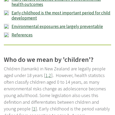
health outcomes
Early childhood is the most important period for child
development
Environmental exposures are largely preventable
References
Who do we mean by 'children'?
Children (tamariki) in New Zealand are legally people
aged under 18 years [
1
,
2
]. However, health statistics
often classify children aged 0 to 14 years, as many
environmental risks change as adolescence becomes
young adulthood. Some legislation also uses this
definition and differentiates between children and
young people [
3
]. Early childhood is the period variably