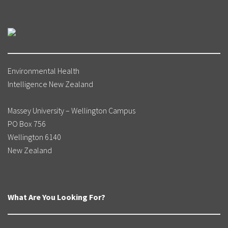
Environmental Health
Intelligence New Zealand
Massey University – Wellington Campus
PO Box 756
Wellington 6140
New Zealand
What Are You Looking For?