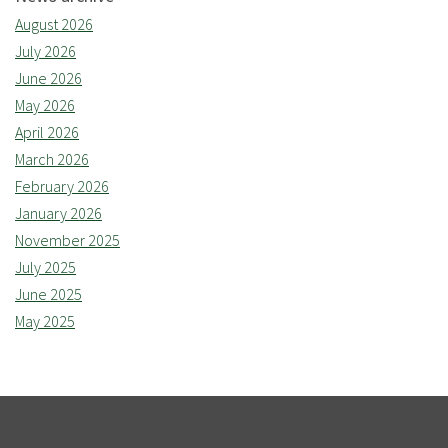
August 2026
July 2026
June 2026
May 2026
April 2026
March 2026
February 2026
January 2026
November 2025
July 2025
June 2025
May 2025