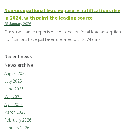
Non-occupational lead exposure notifications rise
in 2024, with paint the leading source
28 January 2026
Our surveillance reports on non-occupational lead absorption
notifications have just been updated with 2024 data.
Recent news
News archive
August 2026
July 2026
June 2026
May 2026
April 2026
March 2026
February 2026
January 2026