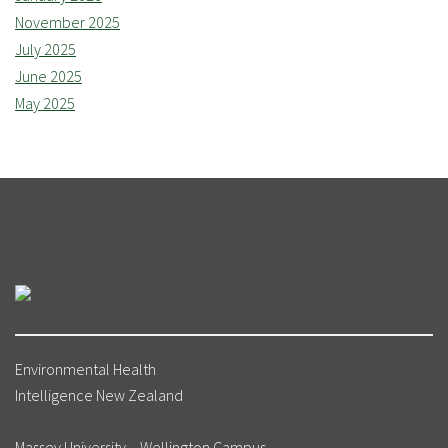
November 2025
July 2025
June 2025
May 2025
Environmental Health
Intelligence New Zealand
Massey University – Wellington Campus