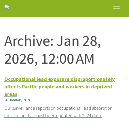
Archive: Jan 28,
2026, 12:00 AM
Occupational lead exposure disproportionately
affects Pacific people and workers in deprived
areas
28 January 2026
Our surveillance reports on occupational lead absorption
notifications have just been updated with 2024 data.