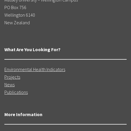
PO Box 756
Wellington 6140
New Zealand
What Are You Looking For?
Environmental Health Indicators
Projects
News
Publications
More Information